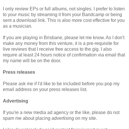
I only review EPs or full albums, not singles. I prefer to listen
to your music by streaming it from your Bandcamp or being
sent a download link. This is also more cost effective for you
as a musician.
If you are playing in Brisbane, please let me know. As I don't
make any money from this venture, it is a pre-requisite for
live reviews that I receive free access to the gig. I also
require at least 24 hours notice of confirmation via email that
my name will be on the door.
Press releases
Please ask me if I'd like to be included before you pop my
email address on your press releases list.
Advertising
If you're a new media ad agency or the like, please do not
spam me about placing advertising on my site.