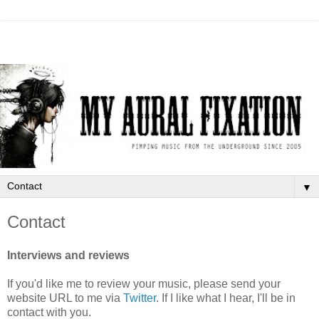
▼
Contact
Interviews and reviews
If you'd like me to review your music, please send your
website URL to me via
Twitter
. If I like what I hear, I'll be in
contact with you.