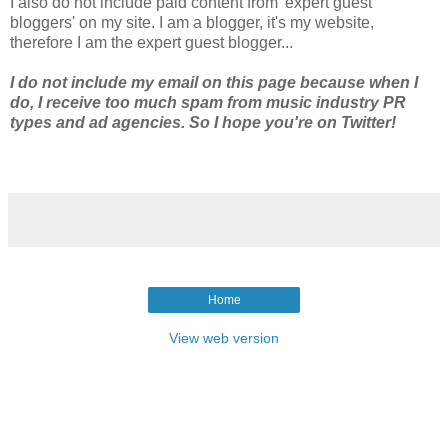
I also do not include paid content from 'expert guest
bloggers' on my site. I am a blogger, it's my website,
therefore I am the expert guest blogger...
I do not include my email on this page because when I
do, I receive too much spam from music industry PR
types and ad agencies. So I hope you're on Twitter!
Home
View web version