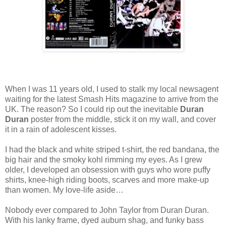
When I was 11 years old, I used to stalk my local newsagent
waiting for the latest Smash Hits magazine to arrive from the
UK. The reason? So I could rip out the inevitable
Duran
Duran
poster from the middle, stick it on my wall, and cover
it in a rain of adolescent kisses.
I had the black and white striped t-shirt, the red bandana, the
big hair and the smoky kohl rimming my eyes. As I grew
older, I developed an obsession with guys who wore puffy
shirts, knee-high riding boots, scarves and more make-up
than women. My love-life aside…
Nobody ever compared to John Taylor from Duran Duran.
With his lanky frame, dyed auburn shag, and funky bass