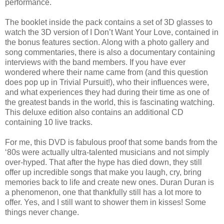
performance.
The booklet inside the pack contains a set of 3D glasses to
watch the 3D version of I Don’t Want Your Love, contained in
the bonus features section. Along with a photo gallery and
song commentaries, there is also a documentary containing
interviews with the band members. If you have ever
wondered where their name came from (and this question
does pop up in Trivial Pursuit!), who their influences were,
and what experiences they had during their time as one of
the greatest bands in the world, this is fascinating watching.
This deluxe edition also contains an additional CD
containing 10 live tracks.
For me, this DVD is fabulous proof that some bands from the
‘80s were actually ultra-talented musicians and not simply
over-hyped. That after the hype has died down, they still
offer up incredible songs that make you laugh, cry, bring
memories back to life and create new ones. Duran Duran is
a phenomenon, one that thankfully still has a lot more to
offer. Yes, and I still want to shower them in kisses! Some
things never change.