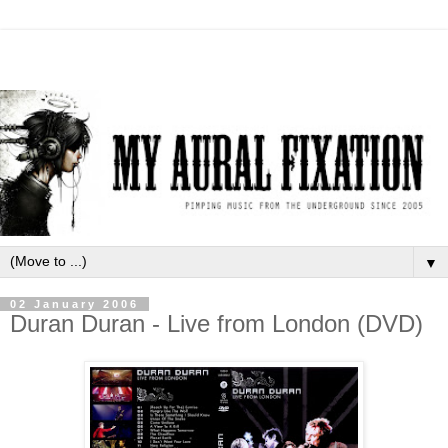
▼
02 January 2006
Duran Duran - Live from London (DVD)