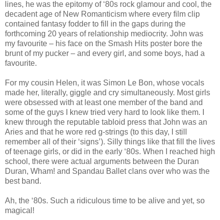
lines, he was the epitomy of ‘80s rock glamour and cool, the
decadent age of New Romanticism where every film clip
contained fantasy fodder to fill in the gaps during the
forthcoming 20 years of relationship mediocrity. John was
my favourite – his face on the Smash Hits poster bore the
brunt of my pucker – and every girl, and some boys, had a
favourite.
For my cousin Helen, it was Simon Le Bon, whose vocals
made her, literally, giggle and cry simultaneously. Most girls
were obsessed with at least one member of the band and
some of the guys I knew tried very hard to look like them. I
knew through the reputable tabloid press that John was an
Aries and that he wore red g-strings (to this day, I still
remember all of their ‘signs’). Silly things like that fill the lives
of teenage girls, or did in the early ‘80s. When I reached high
school, there were actual arguments between the Duran
Duran, Wham! and Spandau Ballet clans over who was the
best band.
Ah, the ‘80s. Such a ridiculous time to be alive and yet, so
magical!