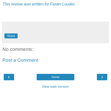
This review was written for Faster Louder.
Share
No comments:
Post a Comment
‹
›
Home
View web version