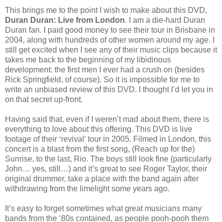
This brings me to the point I wish to make about this DVD,
Duran Duran: Live from London
. I am a die-hard Duran
Duran fan. I paid good money to see their tour in Brisbane in
2004, along with hundreds of other women around my age. I
still get excited when I see any of their music clips because it
takes me back to the beginning of my libidinous
development: the first men I ever had a crush on (besides
Rick Springfield, of course). So it is impossible for me to
write an unbiased review of this DVD. I thought I’d let you in
on that secret up-front.
Having said that, even if I weren’t mad about them, there is
everything to love about this offering. This DVD is live
footage of their ‘revival’ tour in 2005. Filmed in London, this
concert is a blast from the first song, (Reach up for the)
Sunrise, to the last, Rio. The boys still look fine (particularly
John… yes, still…) and it’s great to see Roger Taylor, their
original drummer, take a place with the band again after
withdrawing from the limelight some years ago.
It’s easy to forget sometimes what great musicians many
bands from the ‘80s contained, as people pooh-pooh them