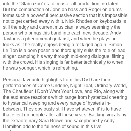
into the ‘Glamazon’ era of music: all production, no talent.
But the combination of John on bass and Roger on drums
forms such a powerful percussive section that it’s impossible
not to get carried away with it. Nick Rhodes on keyboards is
still the edgy and current musician, always seemingly the
person who brings this band into each new decade. Andy
Taylor is a phenomenal guitarist, and when he plays he
looks as if he really enjoys being a rock god again. Simon
Le Bon is a born poser, and thoroughly suits the role of lead
singer, camping his way through mid-song dialogue, flirting
with the crowd. His singing is far better technically to when
he was younger, which is refreshing.
Personal favourite highlights from this DVD are their
performances of Come Undone, Night Boat, Ordinary World,
The Chauffeur, I Don’t Want Your Love, and Rio, along with
the audience reactions which range from hysterical cheering
to hysterical weeping and every range of hysteria in-
between. They obviously still have whatever ‘it’ is to have
that effect on people after all these years. Backing vocals by
the extraordinary Sara Brown and saxophone by Andy
Hamilton add to the fullness of sound in this live