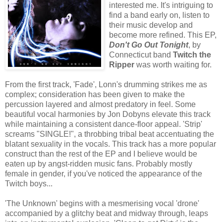
interested me. It's intriguing to
find a band early on, listen to
their music develop and
become more refined. This EP,
Don't Go Out Tonight
, by
Connecticut band
Twitch the
Ripper
was worth waiting for.
From the first track, 'Fade', Lonn's drumming strikes me as
complex; consideration has been given to make the
percussion layered and almost predatory in feel. Some
beautiful vocal harmonies by Jon Dobyns elevate this track
while maintaining a consistent dance-floor appeal. 'Strip'
screams "SINGLE!", a throbbing tribal beat accentuating the
blatant sexuality in the vocals. This track has a more popular
construct than the rest of the EP and I believe would be
eaten up by angst-ridden music fans. Probably mostly
female in gender, if you've noticed the appearance of the
Twitch boys...
'The Unknown' begins with a mesmerising vocal 'drone'
accompanied by a glitchy beat and midway through, leaps