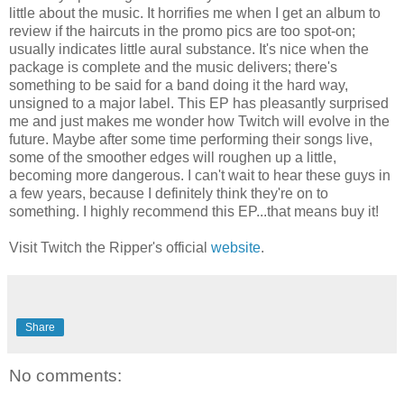
little about the music. It horrifies me when I get an album to
review if the haircuts in the promo pics are too spot-on;
usually indicates little aural substance. It's nice when the
package is complete and the music delivers; there's
something to be said for a band doing it the hard way,
unsigned to a major label. This EP has pleasantly surprised
me and just makes me wonder how Twitch will evolve in the
future. Maybe after some time performing their songs live,
some of the smoother edges will roughen up a little,
becoming more dangerous. I can't wait to hear these guys in
a few years, because I definitely think they're on to
something. I highly recommend this EP...that means buy it!
Visit Twitch the Ripper's official
website
.
Share
No comments: