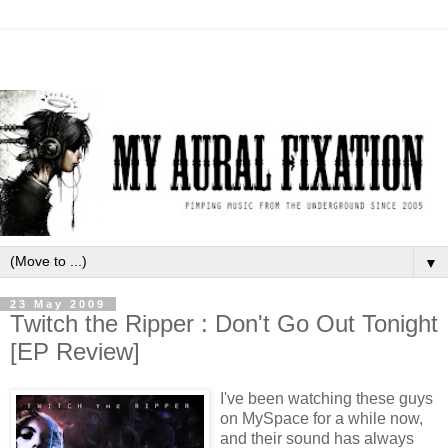
▼
23 May 2009
Twitch the Ripper : Don't Go Out Tonight
[EP Review]
I've been watching these guys
on MySpace for a while now,
and their sound has always