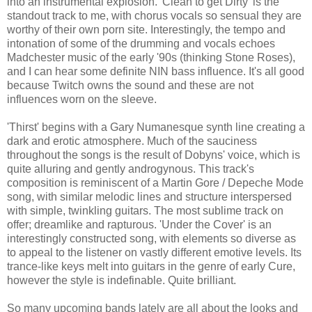
into an instrumental explosion. 'Clean to get Dirty' is the
standout track to me, with chorus vocals so sensual they are
worthy of their own porn site. Interestingly, the tempo and
intonation of some of the drumming and vocals echoes
Madchester music of the early '90s (thinking Stone Roses),
and I can hear some definite NIN bass influence. It's all good
because Twitch owns the sound and these are not
influences worn on the sleeve.
'Thirst' begins with a Gary Numanesque synth line creating a
dark and erotic atmosphere. Much of the sauciness
throughout the songs is the result of Dobyns' voice, which is
quite alluring and gently androgynous. This track's
composition is reminiscent of a Martin Gore / Depeche Mode
song, with similar melodic lines and structure interspersed
with simple, twinkling guitars. The most sublime track on
offer; dreamlike and rapturous. 'Under the Cover' is an
interestingly constructed song, with elements so diverse as
to appeal to the listener on vastly different emotive levels. Its
trance-like keys melt into guitars in the genre of early Cure,
however the style is indefinable. Quite brilliant.
So many upcoming bands lately are all about the looks and