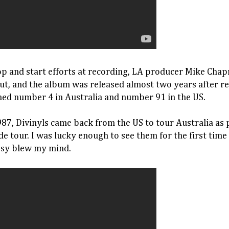
op and start efforts at recording, LA producer Mike Chap
ut, and the album was released almost two years after r
hed number 4 in Australia and number 91 in the US.
87, Divinyls came back from the US to tour Australia as p
e tour. I was lucky enough to see them for the first time
issy blew my mind.