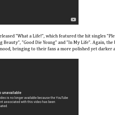
eleased "What a Life!", which featured the hit singles "Pl
ng Beauty", "Good Die Young" and "In My Life". Again, th
mood, bringing to their fans a more polished yet darker 