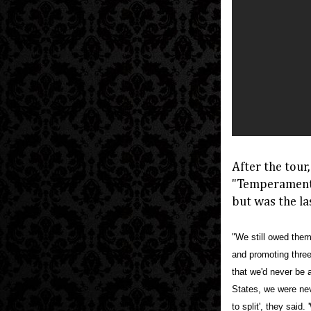
After the tour
"Temperamenta
but was the la
"We still owed them
and promoting three
that we'd never be 
States, we were neve
to split', they said