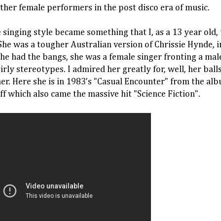
other female performers in the post disco era of music.
e singing style became something that I, as a 13 year old, 
he was a tougher Australian version of Chrissie Hynde, 
 she had the bangs, she was a female singer fronting a mal
girly stereotypes. I admired her greatly for, well, her ball
r. Here she is in 1983's "Casual Encounter" from the al
ff which also came the massive hit "Science Fiction".