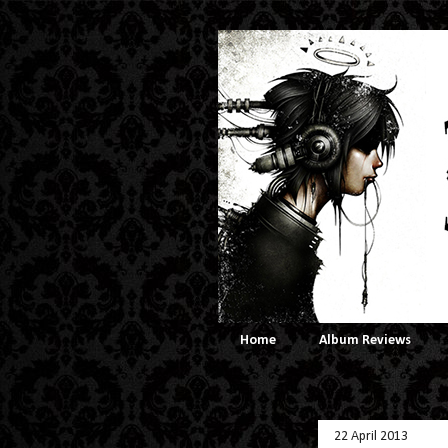
Home
Album Reviews
22 April 2013