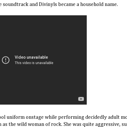
the soundtrack and Divinyls became a household name.
ool uniform onstage while performing decidedly adult mo
s the wild woman of rock. She was quite aggressive, sul