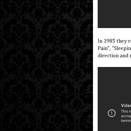
In 1985 they r
Pain", "Sleepi
direction and 