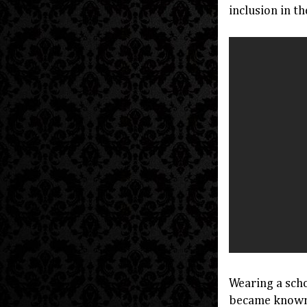
inclusion in 
Wearing a sch
became known a