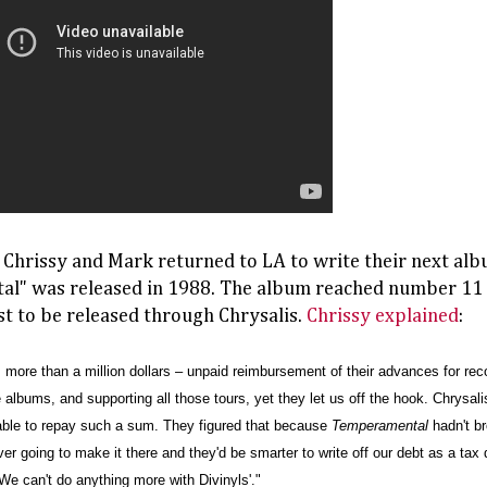
, Chrissy and Mark returned to LA to write their next al
l" was released in 1988. The album reached number 11 i
st to be released through Chrysalis.
Chrissy explained
:
 more than a million dollars – unpaid reimbursement of their advances for recor
 albums, and supporting all those tours, yet they let us off the hook. Chrysal
able to repay such a sum. They figured that because
Temperamental
h
adn't b
r going to make it there and they'd be smarter to write off our debt as a tax d
. 'We can't do anything more with Divinyls'."