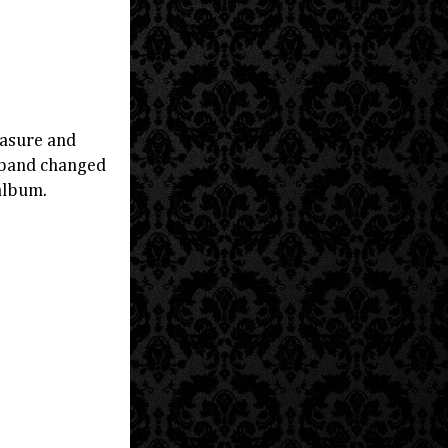
easure and
e band changed
album.