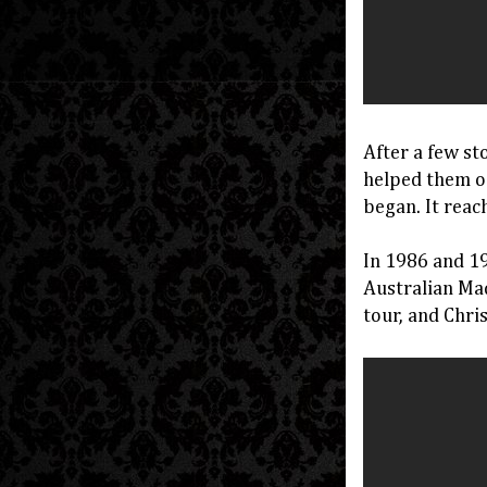
After a few st
helped them o
began. It reac
In 1986 and 19
Australian Mad
tour, and Chr