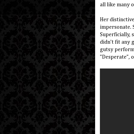
all like many 
Her distinctiv
impersonate. S
Superficially,
didn't fit any 
gutsy performe
"Desperate", o