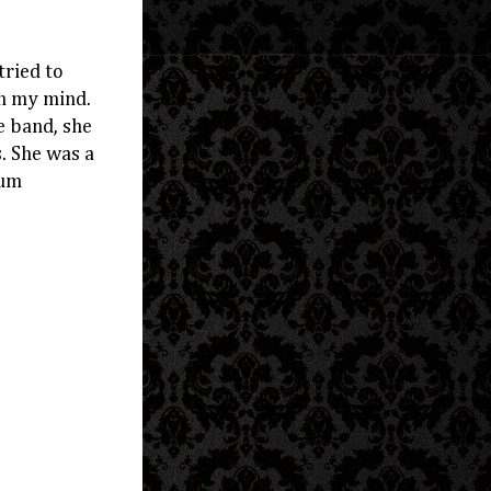
tried to
in my mind.
e band, she
s. She was a
bum