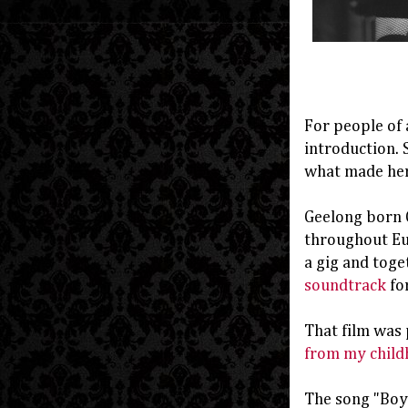
For people of 
introduction. 
what made her 
Geelong born C
throughout Eur
a gig and toge
soundtrack
for
That film was 
from my child
The song "Boys