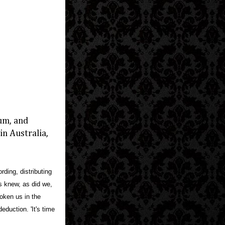
bum, and
n Australia,
ding, distributing
is knew, as did we,
roken us in the
eduction. 'It's time