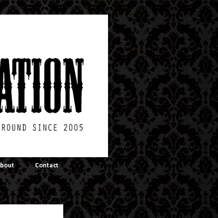
bout
Contact