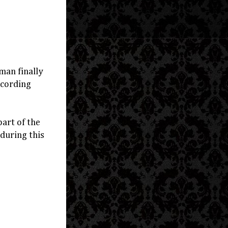
man finally
ecording
art of the
 during this