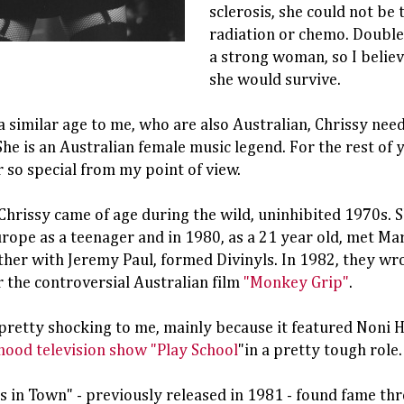
sclerosis, she could not be
radiation or chemo. Doubl
a strong woman, so I belie
she would survive.
a similar age to me, who are also Australian, Chrissy nee
She is an Australian female music legend. For the rest of 
so special from my point of view.
hrissy came of age during the wild, uninhibited 1970s. S
ope as a teenager and in 1980, as a 21 year old, met Ma
ther with Jeremy Paul, formed Divinyls. In 1982, they wr
 the controversial Australian film
"Monkey Grip"
.
pretty shocking to me, mainly because it featured Noni 
hood television show "Play School
"in a pretty tough role.
 in Town" - previously released in 1981 - found fame thr