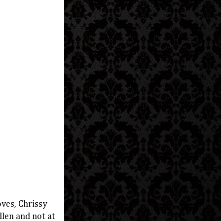
ves, Chrissy
len and not at