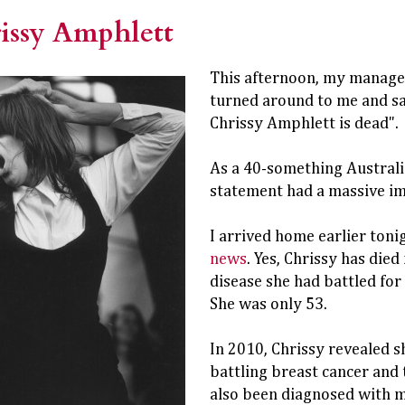
issy Amphlett
This afternoon, my manage
turned around to me and sa
Chrissy Amphlett is dead".
As a 40-something Australia
statement had a massive i
I arrived home earlier toni
news
. Yes, Chrissy has died
disease she had battled for
She was only 53.
In 2010, Chrissy revealed s
battling breast cancer and t
also been diagnosed with m