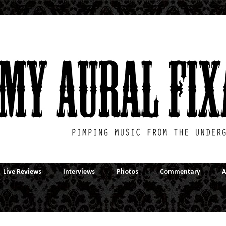
Live Reviews
Interviews
Photos
Commentary
A