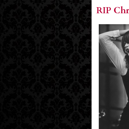
RIP Chr