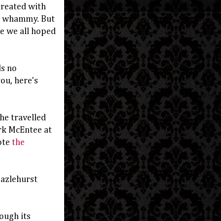
 treated with
e whammy. But
ve we all hoped
ds no
you, here's
he travelled
rk McEntee at
ote
the
Hazlehurst
ough its