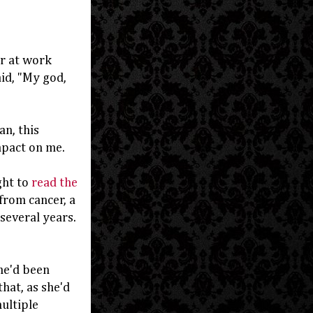
r at work
id, "My god,
n, this
mpact on me.
ght to
read the
 from cancer, a
 several years.
he'd been
hat, as she'd
ultiple